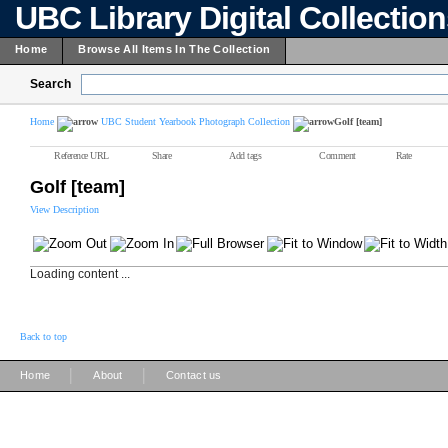
UBC Library Digital Collectio
Home
Browse All Items In The Collection
Search
Home
UBC Student Yearbook Photograph Collection
Golf [team]
Reference URL
Share
Add tags
Comment
Rate
Golf [team]
View Description
Loading content ...
Back to top
|
|
Home
About
Contact us