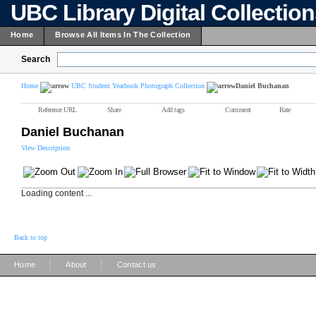
UBC Library Digital Collectio
Home
Browse All Items In The Collection
Search
Home
UBC Student Yearbook Photograph Collection
Daniel Buchanan
Reference URL
Share
Add tags
Comment
Rate
Daniel Buchanan
View Description
Loading content ...
Back to top
|
|
Home
About
Contact us