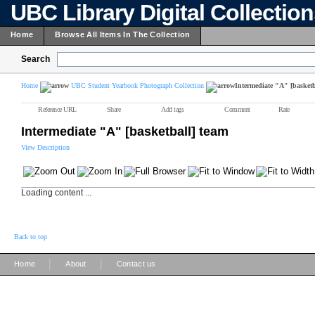
UBC Library Digital Collectio
Home
Browse All Items In The Collection
Search
Home
UBC Student Yearbook Photograph Collection
Intermediate "A" [basketb
Reference URL
Share
Add tags
Comment
Rate
Intermediate "A" [basketball] team
View Description
Loading content ...
Back to top
|
|
Home
About
Contact us