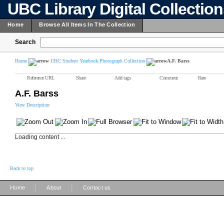
UBC Library Digital Collectio
Home
Browse All Items In The Collection
Search
Home
UBC Student Yearbook Photograph Collection
A.F. Barss
Reference URL
Share
Add tags
Comment
Rate
A.F. Barss
View Description
Loading content ...
Back to top
|
|
Home
About
Contact us