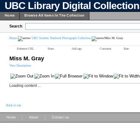
UBC Library Digital Collectio
Home
Browse All Items In The Collection
Search
Home
UBC Student Yearbook Photograph Collection
Miss M. Gray
Reference URL
Share
Add tags
Comment
Rate
Miss M. Gray
View Description
Loading content ...
Back to top
|
|
Home
About
Contact us