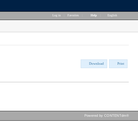
Log in
|
Favorites
|
Help
|
English
Download
Print
Powered by CONTENTdm®