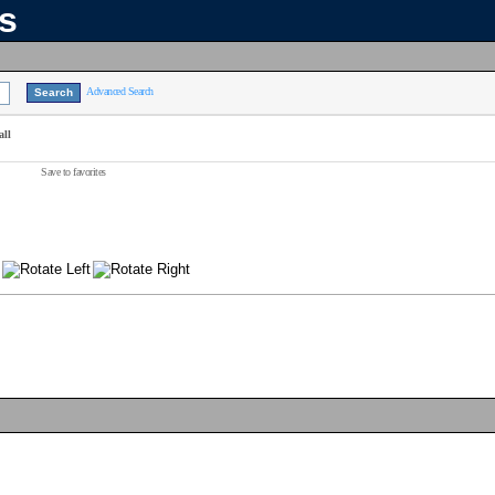
ns
Advanced Search
all
Save to favorites