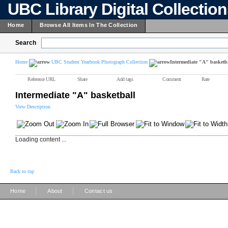
UBC Library Digital Collectio
Home
Browse All Items In The Collection
Search
Home
UBC Student Yearbook Photograph Collection
Intermediate "A" basketb
Reference URL
Share
Add tags
Comment
Rate
Intermediate "A" basketball
View Description
Loading content ...
Back to top
|
|
Home
About
Contact us