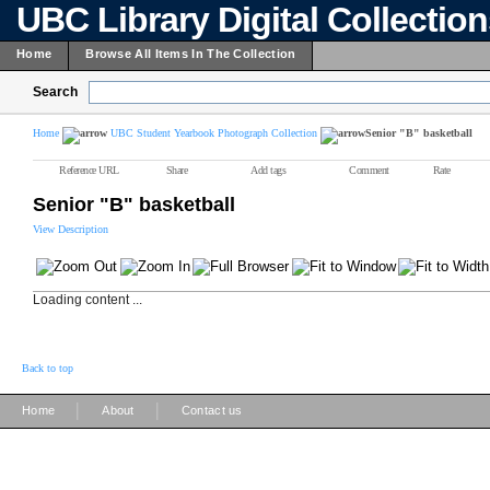
UBC Library Digital Collectio
Home
Browse All Items In The Collection
Search
Home
UBC Student Yearbook Photograph Collection
Senior "B" basketball
Reference URL
Share
Add tags
Comment
Rate
Senior "B" basketball
View Description
Loading content ...
Back to top
|
|
Home
About
Contact us