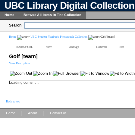
UBC Library Digital Collectio
Home
Browse All Items In The Collection
Search
Home
UBC Student Yearbook Photograph Collection
Golf [team]
Reference URL
Share
Add tags
Comment
Rate
Golf [team]
View Description
Loading content ...
Back to top
|
|
Home
About
Contact us