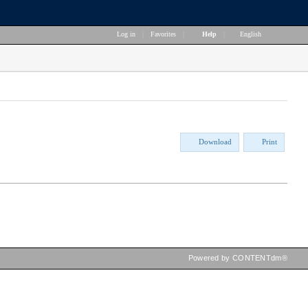
Log in
|
Favorites
|
Help
|
English
Download
Print
Powered by CONTENTdm®