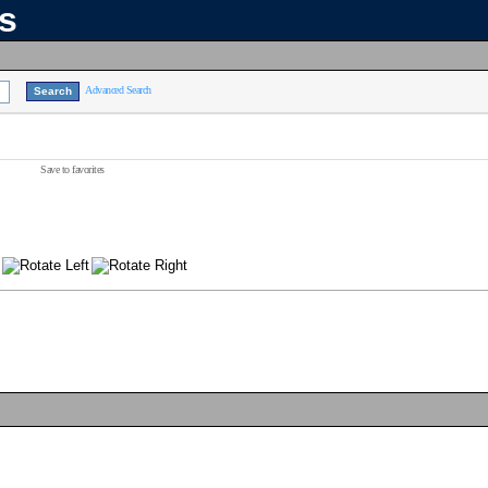
ns
Advanced Search
Save to favorites