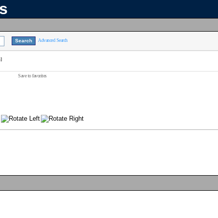
ns
Advanced Search
]
Save to favorites