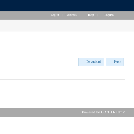
Log in
|
Favorites
|
Help
|
English
Download
Print
Powered by CONTENTdm®