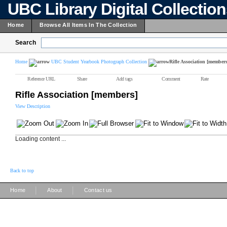
UBC Library Digital Collectio
Home
Browse All Items In The Collection
Search
Home
UBC Student Yearbook Photograph Collection
Rifle Association [members
Reference URL
Share
Add tags
Comment
Rate
Rifle Association [members]
View Description
Loading content ...
Back to top
|
|
Home
About
Contact us