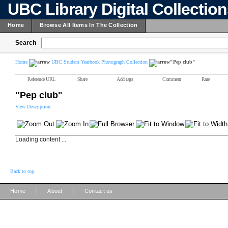
UBC Library Digital Collectio
Home
Browse All Items In The Collection
Search
Home
UBC Student Yearbook Photograph Collection
"Pep club"
Reference URL
Share
Add tags
Comment
Rate
"Pep club"
View Description
Loading content ...
Back to top
|
|
Home
About
Contact us