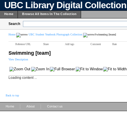
UBC Library Digital Collectio
Home
Browse All Items In The Collection
Search
Home
UBC Student Yearbook Photograph Collection
Swimming [team]
Reference URL
Share
Add tags
Comment
Rate
Swimming [team]
View Description
Loading content ...
Back to top
|
|
Home
About
Contact us