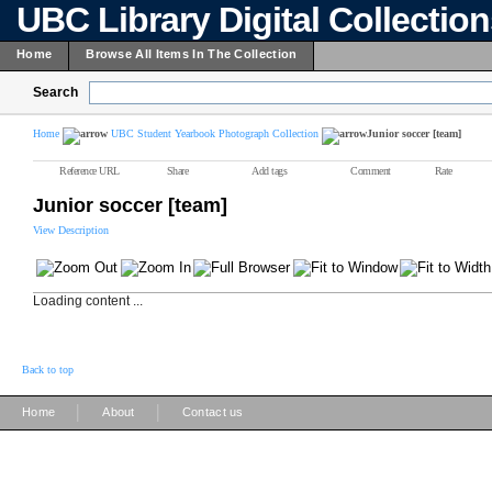
UBC Library Digital Collectio
Home
Browse All Items In The Collection
Search
Home
UBC Student Yearbook Photograph Collection
Junior soccer [team]
Reference URL
Share
Add tags
Comment
Rate
Junior soccer [team]
View Description
Loading content ...
Back to top
|
|
Home
About
Contact us