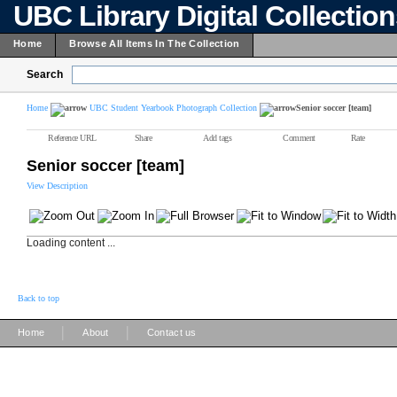
UBC Library Digital Collectio
Home
Browse All Items In The Collection
Search
Home
UBC Student Yearbook Photograph Collection
Senior soccer [team]
Reference URL
Share
Add tags
Comment
Rate
Senior soccer [team]
View Description
Loading content ...
Back to top
|
|
Home
About
Contact us