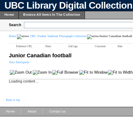
UBC Library Digital Collectio
Home
Browse All Items In The Collection
Search
Home
UBC Student Yearbook Photograph Collection
Junior Canadian football
Reference URL
Share
Add tags
Comment
Rate
Junior Canadian football
View Description
Loading content ...
Back to top
|
|
Home
About
Contact us