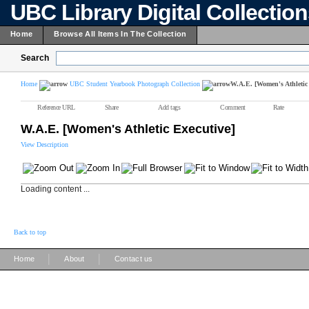
UBC Library Digital Collectio
Home
Browse All Items In The Collection
Search
Home
UBC Student Yearbook Photograph Collection
W.A.E. [Women's Athletic 
Reference URL
Share
Add tags
Comment
Rate
W.A.E. [Women's Athletic Executive]
View Description
Loading content ...
Back to top
|
|
Home
About
Contact us