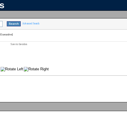
ns
Advanced Search
Executive]
Save to favorites