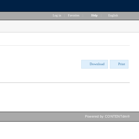
Log in
|
Favorites
|
Help
|
English
Download
Print
Powered by CONTENTdm®