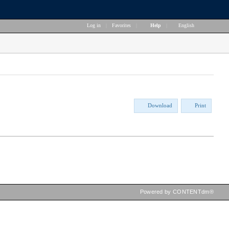
Log in
|
Favorites
|
Help
|
English
Download
Print
Powered by CONTENTdm®