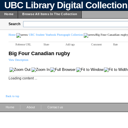
UBC Library Digital Collectio
Home
Browse All Items In The Collection
Search
Home
UBC Student Yearbook Photograph Collection
Big Four Canadian rugby
Reference URL
Share
Add tags
Comment
Rate
Big Four Canadian rugby
View Description
Loading content ...
Back to top
|
|
Home
About
Contact us