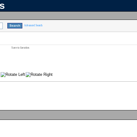
ns
Advanced Search
Save to favorites