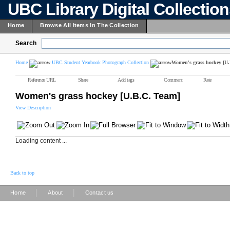
UBC Library Digital Collectio
Home
Browse All Items In The Collection
Search
Home
UBC Student Yearbook Photograph Collection
Women's grass hockey [U
Reference URL
Share
Add tags
Comment
Rate
Women's grass hockey [U.B.C. Team]
View Description
Loading content ...
Back to top
|
|
Home
About
Contact us