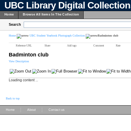
UBC Library Digital Collectio
Home
Browse All Items In The Collection
Search
Home
UBC Student Yearbook Photograph Collection
Badminton club
Reference URL
Share
Add tags
Comment
Rate
Badminton club
View Description
Loading content ...
Back to top
|
|
Home
About
Contact us