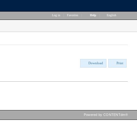
Log in
|
Favorites
|
Help
|
English
Download
Print
Powered by CONTENTdm®