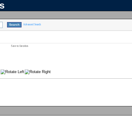
ns
Advanced Search
Save to favorites