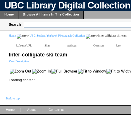
UBC Library Digital Collectio
Home
Browse All Items In The Collection
Search
Home
UBC Student Yearbook Photograph Collection
Inter-colligiate ski team
Reference URL
Share
Add tags
Comment
Rate
Inter-colligiate ski team
View Description
Loading content ...
Back to top
|
|
Home
About
Contact us