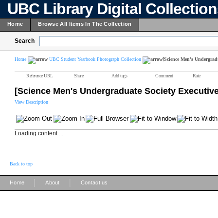
UBC Library Digital Collectio
Home
Browse All Items In The Collection
Search
Home
UBC Student Yearbook Photograph Collection
[Science Men's Undergradu
Reference URL
Share
Add tags
Comment
Rate
[Science Men's Undergraduate Society Executive
View Description
Loading content ...
Back to top
|
|
Home
About
Contact us