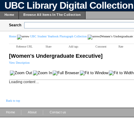
UBC Library Digital Collectio
Home
Browse All Items In The Collection
Search
Home
UBC Student Yearbook Photograph Collection
[Women's Undergraduate 
Reference URL
Share
Add tags
Comment
Rate
[Women's Undergraduate Executive]
View Description
Loading content ...
Back to top
|
|
Home
About
Contact us