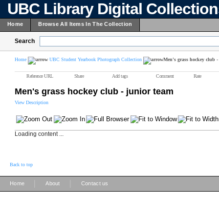
UBC Library Digital Collectio
Home
Browse All Items In The Collection
Search
Home
UBC Student Yearbook Photograph Collection
Men's grass hockey club -
Reference URL
Share
Add tags
Comment
Rate
Men's grass hockey club - junior team
View Description
Loading content ...
Back to top
|
|
Home
About
Contact us