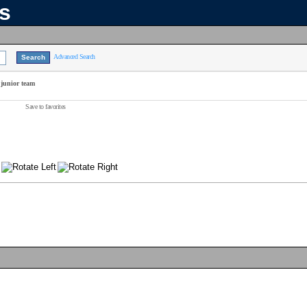
ns
Advanced Search
 junior team
Save to favorites