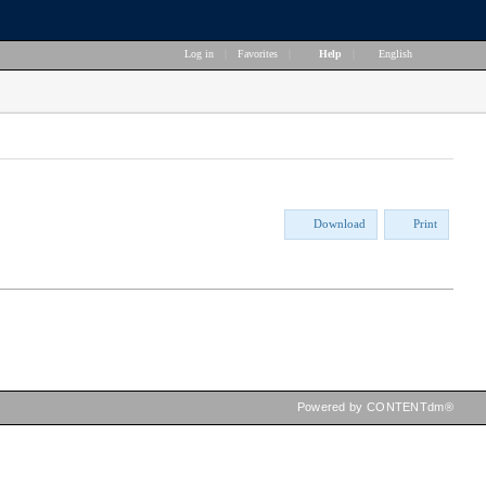
Log in
|
Favorites
|
Help
|
English
Download
Print
Powered by CONTENTdm®