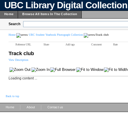
UBC Library Digital Collectio
Home
Browse All Items In The Collection
Search
Home
UBC Student Yearbook Photograph Collection
Track club
Reference URL
Share
Add tags
Comment
Rate
Track club
View Description
Loading content ...
Back to top
|
|
Home
About
Contact us