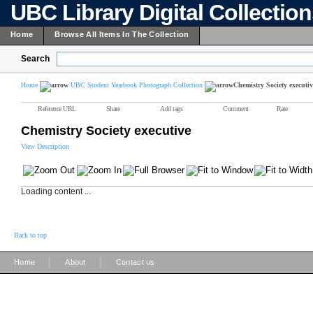
UBC Library Digital Collectio
Home
Browse All Items In The Collection
Search
Home
UBC Student Yearbook Photograph Collection
Chemistry Society executiv
Reference URL
Share
Add tags
Comment
Rate
Chemistry Society executive
View Description
Loading content ...
Back to top
|
|
Home
About
Contact us