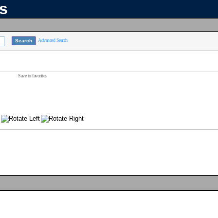
ns
Advanced Search
Save to favorites