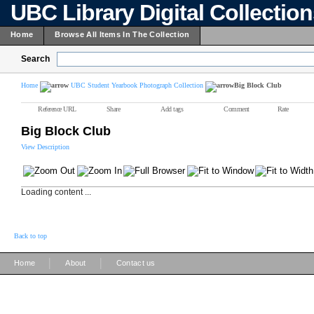
UBC Library Digital Collectio
Home
Browse All Items In The Collection
Search
Home
UBC Student Yearbook Photograph Collection
Big Block Club
Reference URL
Share
Add tags
Comment
Rate
Big Block Club
View Description
Loading content ...
Back to top
|
|
Home
About
Contact us