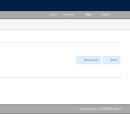
Log in
|
Favorites
|
Help
|
English
Download
Print
Powered by CONTENTdm®