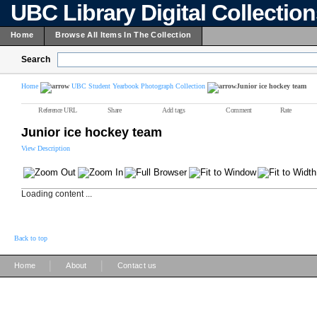
UBC Library Digital Collectio
Home
Browse All Items In The Collection
Search
Home
UBC Student Yearbook Photograph Collection
Junior ice hockey team
Reference URL
Share
Add tags
Comment
Rate
Junior ice hockey team
View Description
Loading content ...
Back to top
|
|
Home
About
Contact us