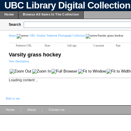
UBC Library Digital Collectio
Home
Browse All Items In The Collection
Search
Home
UBC Student Yearbook Photograph Collection
Varsity grass hockey
Reference URL
Share
Add tags
Comment
Rate
Varsity grass hockey
View Description
Loading content ...
Back to top
|
|
Home
About
Contact us