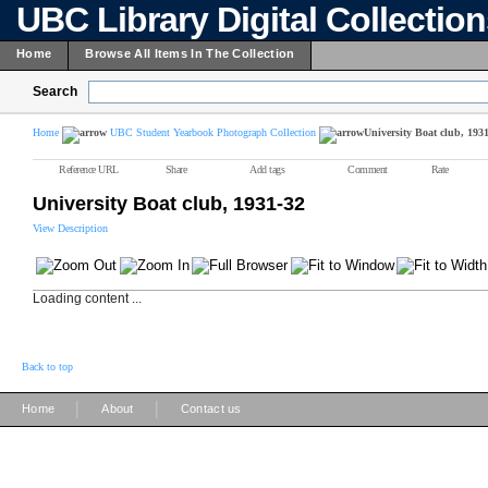
UBC Library Digital Collectio
Home
Browse All Items In The Collection
Search
Home
UBC Student Yearbook Photograph Collection
University Boat club, 193
Reference URL
Share
Add tags
Comment
Rate
University Boat club, 1931-32
View Description
Loading content ...
Back to top
|
|
Home
About
Contact us