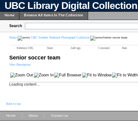
UBC Library Digital Collectio
Home
Browse All Items In The Collection
Search
Home
UBC Student Yearbook Photograph Collection
Senior soccer team
Reference URL
Share
Add tags
Comment
Rate
Senior soccer team
View Description
Loading content ...
Back to top
|
|
Home
About
Contact us