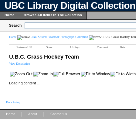
UBC Library Digital Collectio
Home
Browse All Items In The Collection
Search
Home
UBC Student Yearbook Photograph Collection
U.B.C. Grass Hockey Te
Reference URL
Share
Add tags
Comment
Rate
U.B.C. Grass Hockey Team
View Description
Loading content ...
Back to top
|
|
Home
About
Contact us