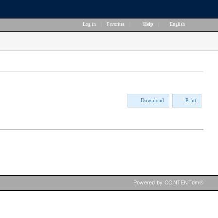
Log in
|
Favorites
|
Help
|
English
Download
Print
Powered by CONTENTdm®