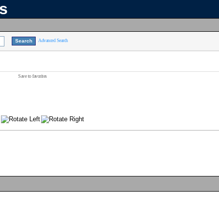
ns
Advanced Search
Save to favorites