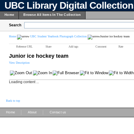
UBC Library Digital Collectio
Home
Browse All Items In The Collection
Search
Home
UBC Student Yearbook Photograph Collection
Junior ice hockey team
Reference URL
Share
Add tags
Comment
Rate
Junior ice hockey team
View Description
Loading content ...
Back to top
|
|
Home
About
Contact us