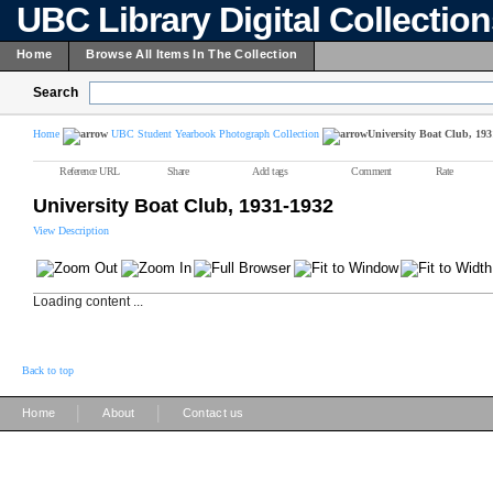
UBC Library Digital Collectio
Home
Browse All Items In The Collection
Search
Home
UBC Student Yearbook Photograph Collection
University Boat Club, 193
Reference URL
Share
Add tags
Comment
Rate
University Boat Club, 1931-1932
View Description
Loading content ...
Back to top
|
|
Home
About
Contact us