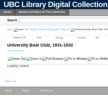
UBC Library Digital Collectio
Home
Browse All Items In The Collection
Search
Home
UBC Student Yearbook Photograph Collection
University Boat Club, 193
Reference URL
Share
Add tags
Comment
Rate
University Boat Club, 1931-1932
View Description
Loading content ...
Back to top
|
|
Home
About
Contact us