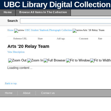
UBC Library Digital Collectio
Home
Browse All Items In The Collection
Search
Home
UBC Student Yearbook Photograph Collection
Arts '20 Relay Team
Reference URL
Share
Add tags
Comment
Rate
Arts '20 Relay Team
View Description
Loading content ...
Back to top
|
|
Home
About
Contact us