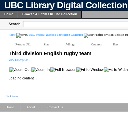
UBC Library Digital Collectio
Home
Browse All Items In The Collection
Search
Home
UBC Student Yearbook Photograph Collection
Third division English r
Reference URL
Share
Add tags
Comment
Rate
Third division English rugby team
View Description
Loading content ...
Back to top
|
|
Home
About
Contact us