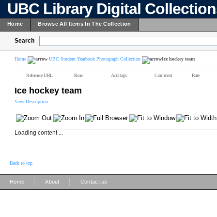
UBC Library Digital Collectio
Home
Browse All Items In The Collection
Search
Home
UBC Student Yearbook Photograph Collection
Ice hockey team
Reference URL
Share
Add tags
Comment
Rate
Ice hockey team
View Description
Loading content ...
Back to top
|
|
Home
About
Contact us