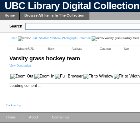
UBC Library Digital Collectio
Home
Browse All Items In The Collection
Search
Home
UBC Student Yearbook Photograph Collection
Varsity grass hockey team
Reference URL
Share
Add tags
Comment
Rate
Varsity grass hockey team
View Description
Loading content ...
Back to top
|
|
Home
About
Contact us