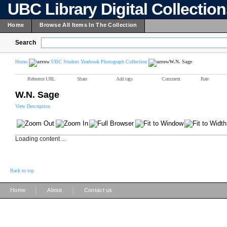
UBC Library Digital Collectio
Home
Browse All Items In The Collection
Search
Home
UBC Student Yearbook Photograph Collection
W.N. Sage
Reference URL
Share
Add tags
Comment
Rate
W.N. Sage
View Description
Loading content ...
Back to top
|
|
Home
About
Contact us