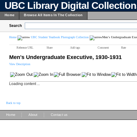
UBC Library Digital Collectio
Home
Browse All Items In The Collection
Search
Home
UBC Student Yearbook Photograph Collection
Men's Undergraduate Exec
Reference URL
Share
Add tags
Comment
Rate
Men's Undergraduate Executive, 1930-1931
View Description
Loading content ...
Back to top
|
|
Home
About
Contact us