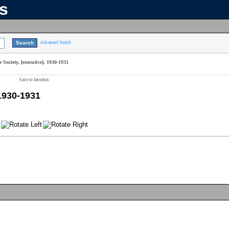
ns
Advanced Search
Society, [executive], 1930-1931
Save to favorites
 1930-1931