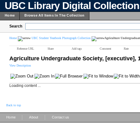
UBC Library Digital Collectio
Home
Browse All Items In The Collection
Search
Home
UBC Student Yearbook Photograph Collection
Agriculture Undergraduate 
Reference URL
Share
Add tags
Comment
Rate
Agriculture Undergraduate Society, [executive],
View Description
Loading content ...
Back to top
|
|
Home
About
Contact us