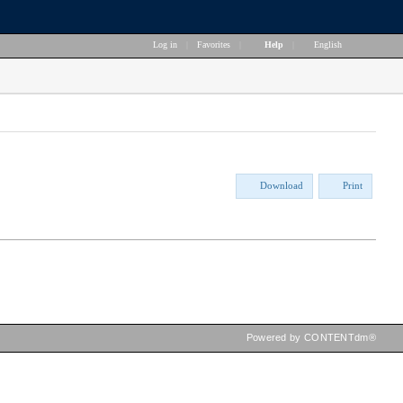
Log in
|
Favorites
|
Help
|
English
Download
Print
Powered by CONTENTdm®