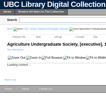
UBC Library Digital Collectio
Home
Browse All Items In The Collection
Search
Home
UBC Student Yearbook Photograph Collection
Agriculture Undergraduate 
Reference URL
Share
Add tags
Comment
Rate
Agriculture Undergraduate Society, [executive],
View Description
Loading content ...
Back to top
|
|
Home
About
Contact us