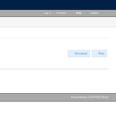
Log in
|
Favorites
|
Help
|
English
Download
Print
Powered by CONTENTdm®