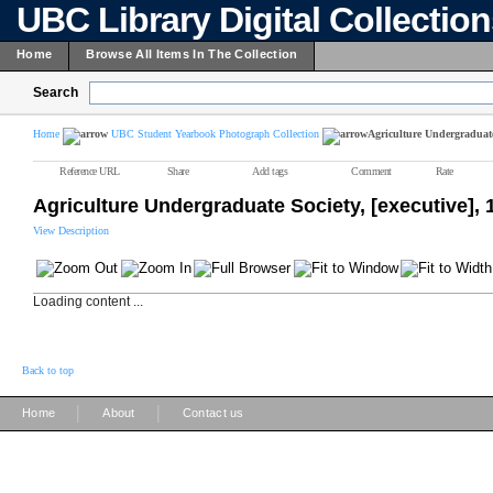
UBC Library Digital Collectio
Home
Browse All Items In The Collection
Search
Home
UBC Student Yearbook Photograph Collection
Agriculture Undergraduate 
Reference URL
Share
Add tags
Comment
Rate
Agriculture Undergraduate Society, [executive],
View Description
Loading content ...
Back to top
|
|
Home
About
Contact us