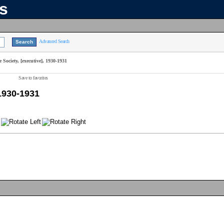
ns
Advanced Search
Society, [executive], 1930-1931
Save to favorites
 1930-1931