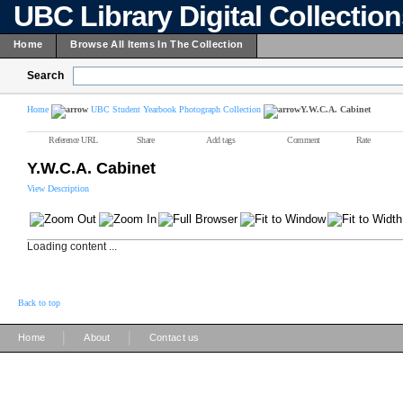
UBC Library Digital Collectio
Home
Browse All Items In The Collection
Search
Home
UBC Student Yearbook Photograph Collection
Y.W.C.A. Cabinet
Reference URL
Share
Add tags
Comment
Rate
Y.W.C.A. Cabinet
View Description
Loading content ...
Back to top
|
|
Home
About
Contact us