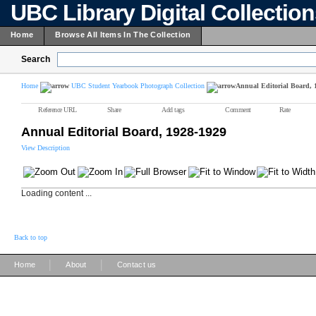
UBC Library Digital Collectio
Home
Browse All Items In The Collection
Search
Home
UBC Student Yearbook Photograph Collection
Annual Editorial Board, 
Reference URL
Share
Add tags
Comment
Rate
Annual Editorial Board, 1928-1929
View Description
Loading content ...
Back to top
|
|
Home
About
Contact us