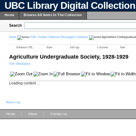
UBC Library Digital Collectio
Home
Browse All Items In The Collection
Search
Home
UBC Student Yearbook Photograph Collection
Agriculture Undergraduate
Reference URL
Share
Add tags
Comment
Rate
Agriculture Undergraduate Society, 1928-1929
View Description
Loading content ...
Back to top
|
|
Home
About
Contact us