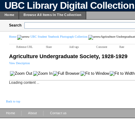
UBC Library Digital Collectio
Home
Browse All Items In The Collection
Search
Home
UBC Student Yearbook Photograph Collection
Agriculture Undergraduate
Reference URL
Share
Add tags
Comment
Rate
Agriculture Undergraduate Society, 1928-1929
View Description
Loading content ...
Back to top
|
|
Home
About
Contact us