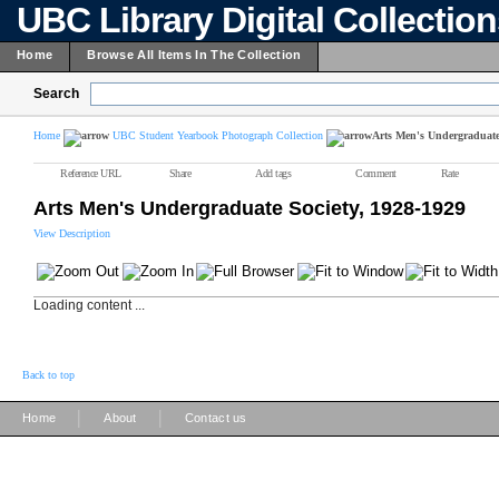
UBC Library Digital Collectio
Home
Browse All Items In The Collection
Search
Home
UBC Student Yearbook Photograph Collection
Arts Men's Undergraduate 
Reference URL
Share
Add tags
Comment
Rate
Arts Men's Undergraduate Society, 1928-1929
View Description
Loading content ...
Back to top
|
|
Home
About
Contact us