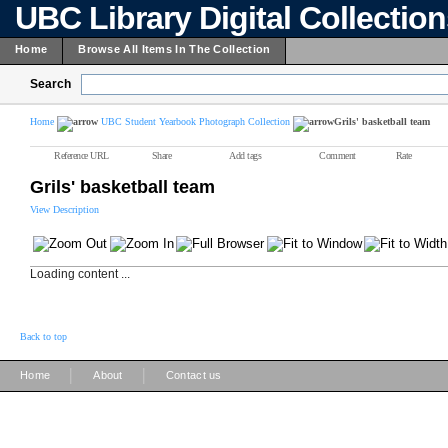
UBC Library Digital Collectio
Home
Browse All Items In The Collection
Search
Home
UBC Student Yearbook Photograph Collection
Grils' basketball team
Reference URL
Share
Add tags
Comment
Rate
Grils' basketball team
View Description
Loading content ...
Back to top
|
|
Home
About
Contact us