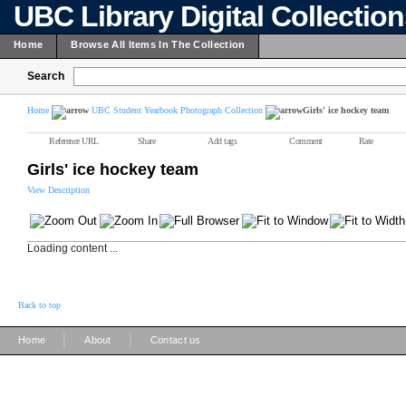
UBC Library Digital Collectio
Home
Browse All Items In The Collection
Search
Home
UBC Student Yearbook Photograph Collection
Girls' ice hockey team
Reference URL
Share
Add tags
Comment
Rate
Girls' ice hockey team
View Description
Loading content ...
Back to top
|
|
Home
About
Contact us