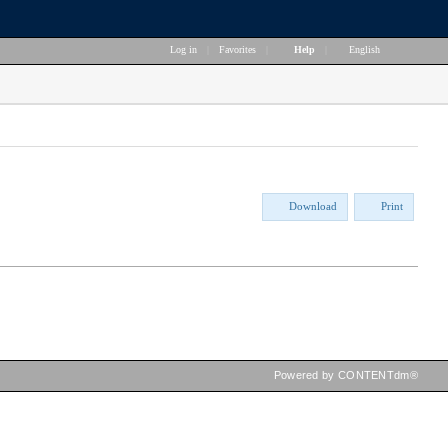
Log in
|
Favorites
|
Help
|
English
Download
Print
Powered by CONTENTdm®