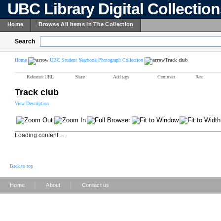
UBC Library Digital Collectio
Home
Browse All Items In The Collection
Search
Home
UBC Student Yearbook Photograph Collection
Track club
Reference URL
Share
Add tags
Comment
Rate
Track club
View Description
Loading content ...
Back to top
|
|
Home
About
Contact us