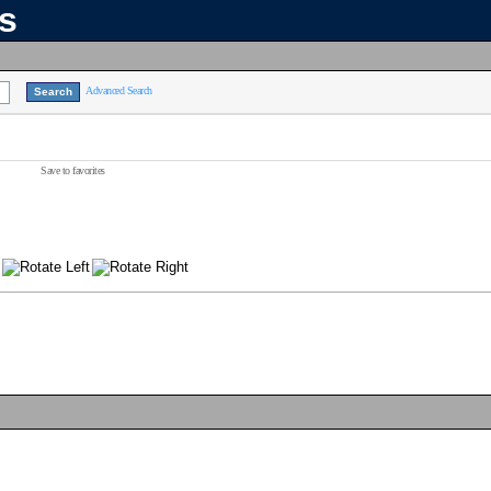
ns
Advanced Search
Save to favorites